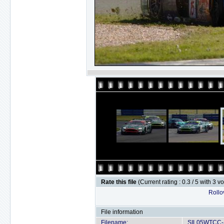
Rate this file
(Current rating : 0.3 / 5 with 3 v
Rollov
File information
Filename:
SIL05WTCC-