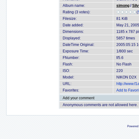
Album name:
simong
/
Sil
Rating (3 votes):
(
Filesize:
81 KiB
Date added:
May 21, 200
Dimensions:
1185 x 787 pi
Displayed:
5857 times
DateTime Original:
2005:05:15 1
Exposure Time:
1/800 sec
FNumber:
f/5.6
Flash:
No Flash
ISO:
220
Model:
NIKON D2X
URL:
http://www.f
Favorites:
Add to Favori
Add your comment
Anonymous comments are not allowed here.
Powered