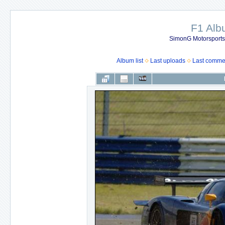
F1 Al
SimonG Motorsport
Album list
Last uploads
Last comme