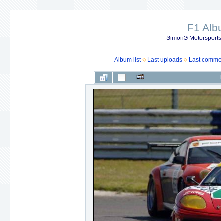
F1 Al
SimonG Motorsport
Album list
Last uploads
Last comme