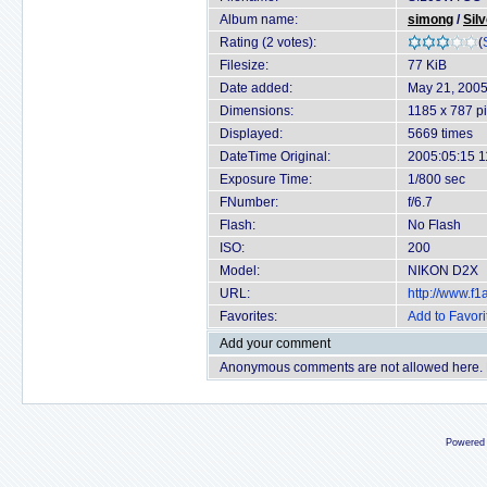
Album name:
simong
/
Sil
Rating (2 votes):
(
Filesize:
77 KiB
Date added:
May 21, 200
Dimensions:
1185 x 787 pi
Displayed:
5669 times
DateTime Original:
2005:05:15 1
Exposure Time:
1/800 sec
FNumber:
f/6.7
Flash:
No Flash
ISO:
200
Model:
NIKON D2X
URL:
http://www.f
Favorites:
Add to Favori
Add your comment
Anonymous comments are not allowed here.
Powered