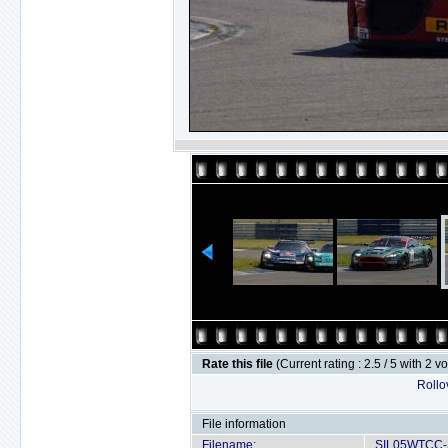
Rate this file
(Current rating : 2.5 / 5 with 2 v
Rollov
File information
Filename:
SIL05WTCC-