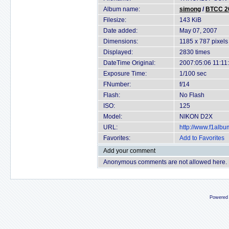
Album name:
simong
/
BTCC 20
Filesize:
143 KiB
Date added:
May 07, 2007
Dimensions:
1185 x 787 pixels
Displayed:
2830 times
DateTime Original:
2007:05:06 11:11
Exposure Time:
1/100 sec
FNumber:
f/14
Flash:
No Flash
ISO:
125
Model:
NIKON D2X
URL:
http://www.f1alb
Favorites:
Add to Favorites
Add your comment
Anonymous comments are not allowed here.
Powered