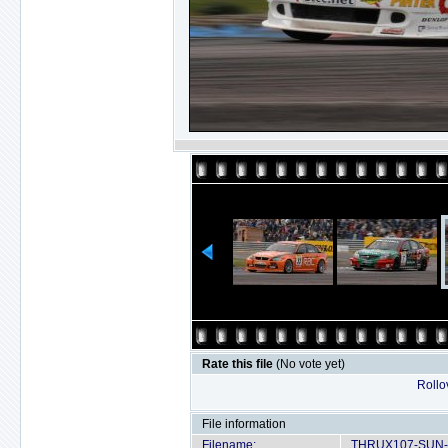
Rate this file
(No vote yet)
Rollov
File information
Filename:
THRUX107-SUN-D