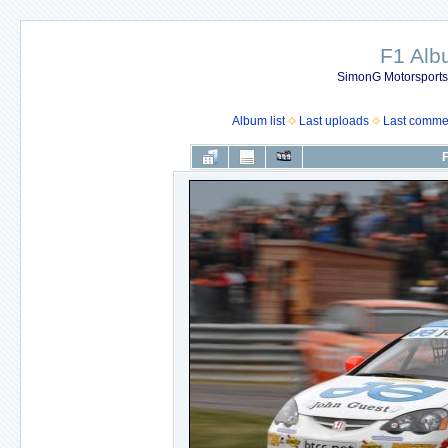
F1 Al
SimonG Motorsport
Album list
Last uploads
Last comme
F