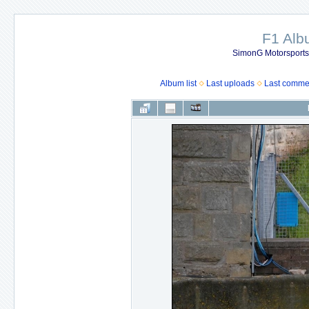
F1 Al
SimonG Motorsport
Album list
Last uploads
Last comme