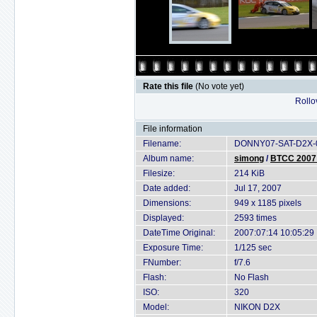
Rate this file
(No vote yet)
Rollov
File information
Filename:
DONNY07-SAT-D2X-0
Album name:
simong
/
BTCC 2007 
Filesize:
214 KiB
Date added:
Jul 17, 2007
Dimensions:
949 x 1185 pixels
Displayed:
2593 times
DateTime Original:
2007:07:14 10:05:29
Exposure Time:
1/125 sec
FNumber:
f/7.6
Flash:
No Flash
ISO:
320
Model:
NIKON D2X