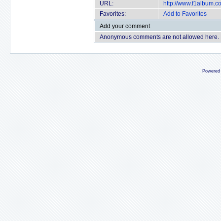
URL:
http://www.f1album.
Favorites:
Add to Favorites
Add your comment
Anonymous comments are not allowed here.
Powered