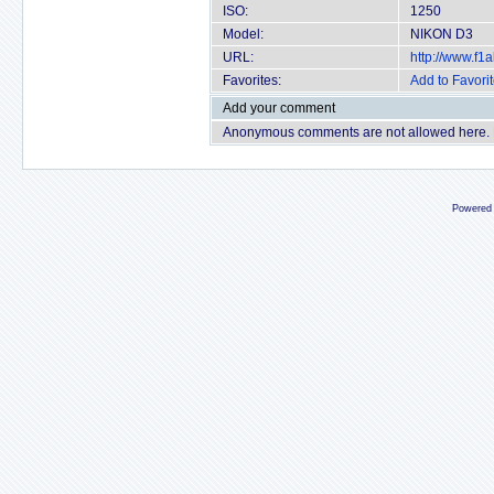
ISO:
1250
Model:
NIKON D3
URL:
http://www.f
Favorites:
Add to Favori
Add your comment
Anonymous comments are not allowed here.
Powered