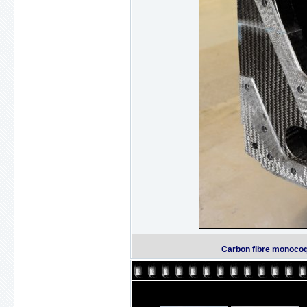
Carbon fibre monocoq