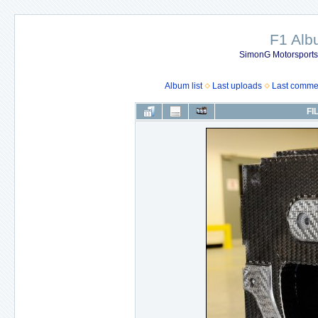
F1 Al
SimonG Motorsport
Album list
Last uploads
Last comme
FI