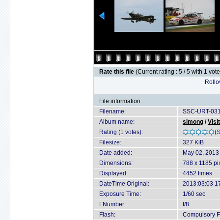
Rate this file
(Current rating : 5 / 5 with 1 vot
Rollov
File information
Filename:
SSC-URT-031
Album name:
simong
/
Visi
Rating (1 votes):
(
S
Filesize:
327 KiB
Date added:
May 02, 2013
Dimensions:
788 x 1185 pi
Displayed:
4452 times
DateTime Original:
2013:03:03 1
Exposure Time:
1/60 sec
FNumber:
f/8
Flash:
Compulsory Fl