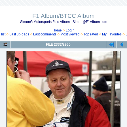
F1 Album/BTCC Album
SimonG Motorsports Foto Album - Simon@F1Album.com
Home
Login
list
Last uploads
Last comments
Most viewed
Top rated
My Favorites
FILE 2332/2960