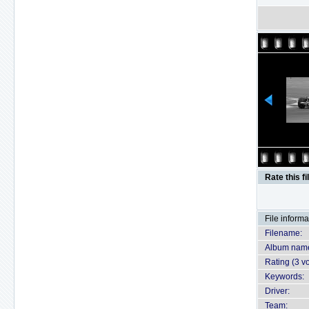
Rate this fi
File informa
Filename:
Album nam
Rating (3 vo
Keywords:
Driver:
Team: