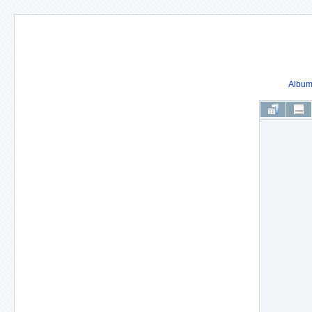
Album 