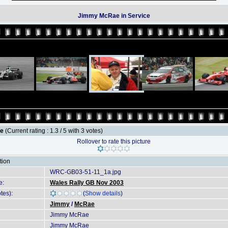
Jimmy McRae in Service
le
(Current rating : 1.3 / 5 with 3 votes)
Rollover to rate this picture
tion
WRC-GB03-51-11_1a.jpg
e:
Wales Rally GB Nov 2003
tes):
(
Show details
)
Jimmy
/
McRae
Jimmy McRae
Jimmy McRae