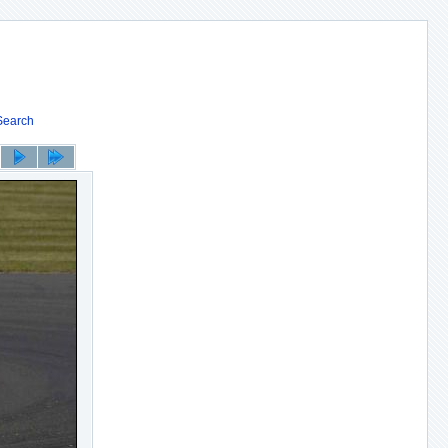
Search