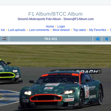
F1 Album/BTCC Album
SimonG Motorsports Foto Album - Simon@F1Album.com
Home
Login
list
Last uploads
Last comments
Most viewed
Top rated
My Favorites
FILE 4/11