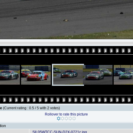
le
(Current rating : 0.5 / 5 with 2 votes)
Rollover to rate this picture
tion
SIL05WTCC-SUN-D2X-0721c.jpg