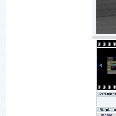
Rate this fi
File informa
Filename: