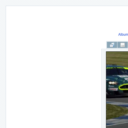
Album 