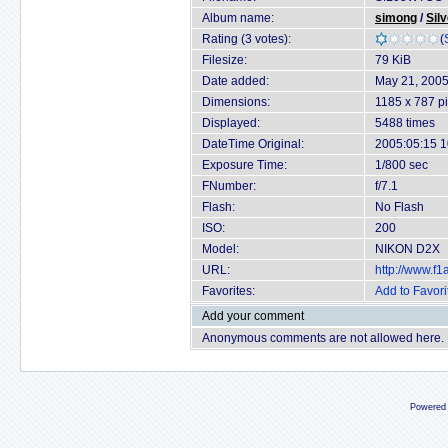
Album name:
simong
/
Sil
Rating (3 votes):
(
Filesize:
79 KiB
Date added:
May 21, 200
Dimensions:
1185 x 787 pi
Displayed:
5488 times
DateTime Original:
2005:05:15 1
Exposure Time:
1/800 sec
FNumber:
f/7.1
Flash:
No Flash
ISO:
200
Model:
NIKON D2X
URL:
http://www.f
Favorites:
Add to Favori
Add your comment
Anonymous comments are not allowed here.
Powered