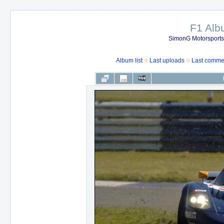
F1 Al
SimonG Motorsport
Album list
Last uploads
Last comme