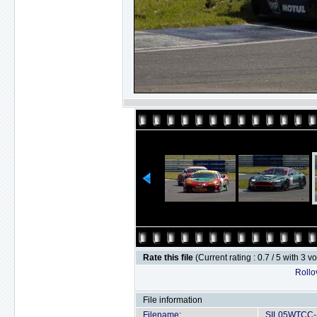
Rate this file
(Current rating : 0.7 / 5 with 3 v
Rollov
File information
Filename:
SIL05WTCC-