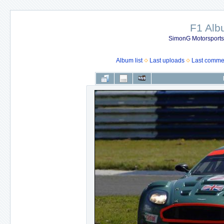
F1 Al
SimonG Motorsport
Album list
Last uploads
Last comme