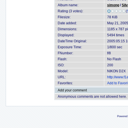
Album name:
simong
/
Sil
Rating (3 votes):
(
Filesize:
78 KiB
Date added:
May 21, 200
Dimensions:
1185 x 787 pi
Displayed:
5494 times
DateTime Original:
2005:05:15 1
Exposure Time:
1/800 sec
FNumber:
f/8
Flash:
No Flash
ISO:
200
Model:
NIKON D2X
URL:
http://www.f
Favorites:
Add to Favori
Add your comment
Anonymous comments are not allowed here.
Powered