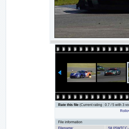
Rate this file
(Current rating : 0.7 / 5 with 3 v
Rollov
File information
Filename:
SIL05WTCC-