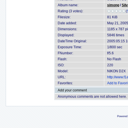
Album name:
simong
/
Sil
Rating (3 votes):
(
Filesize:
81 KiB
Date added:
May 21, 200
Dimensions:
1185 x 787 pi
Displayed:
5846 times
DateTime Original:
2005:05:15 1
Exposure Time:
1/800 sec
FNumber:
f/5.6
Flash:
No Flash
ISO:
220
Model:
NIKON D2X
URL:
http://www.f
Favorites:
Add to Favori
Add your comment
Anonymous comments are not allowed here.
Powered