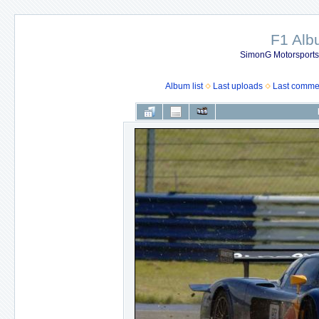
F1 Al
SimonG Motorsport
Album list
Last uploads
Last comme