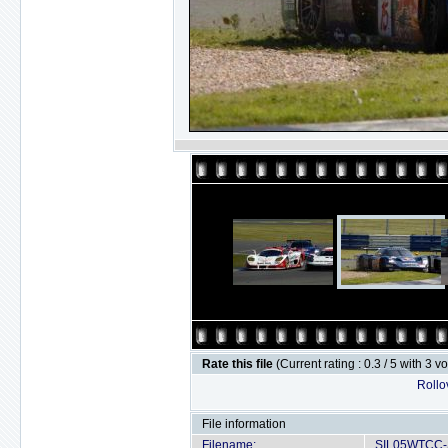
Rate this file
(Current rating : 0.3 / 5 with 3 v
Rollov
File information
Filename:
SIL05WTCC-