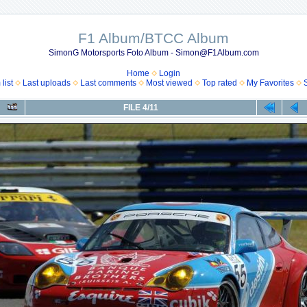
F1 Album/BTCC Album
SimonG Motorsports Foto Album - Simon@F1Album.com
Home
Login
list
Last uploads
Last comments
Most viewed
Top rated
My Favorites
FILE 4/11