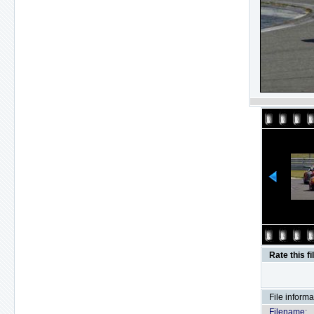
Rate this fi
File informa
Filename: