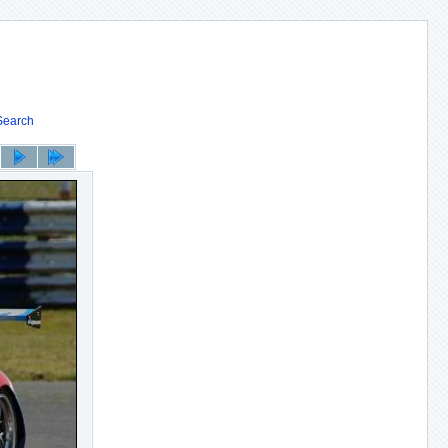
Search