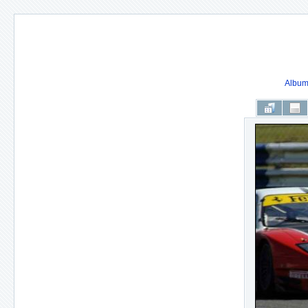
Album 