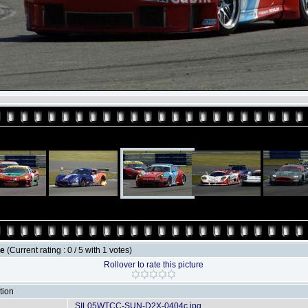
le
(Current rating : 0 / 5 with 1 votes)
Rollover to rate this picture
tion
SIL05WTCC-SUN-D2X-0404c.jpg