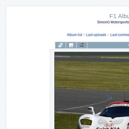
F1 Al
SimonG Motorsport
Album list
Last uploads
Last comme