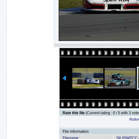
Rate this file
(Current rating : 0 / 5 with 3 vot
Rollov
File information
Filename:
SIL05WTCC-