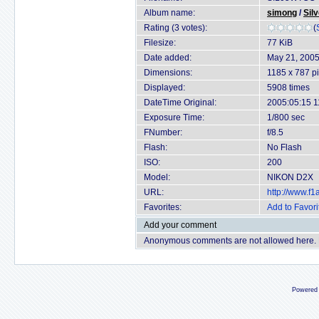
Album name:
simong
/
Sil
Rating (3 votes):
(
Filesize:
77 KiB
Date added:
May 21, 200
Dimensions:
1185 x 787 pi
Displayed:
5908 times
DateTime Original:
2005:05:15 1
Exposure Time:
1/800 sec
FNumber:
f/8.5
Flash:
No Flash
ISO:
200
Model:
NIKON D2X
URL:
http://www.f
Favorites:
Add to Favori
Add your comment
Anonymous comments are not allowed here.
Powered