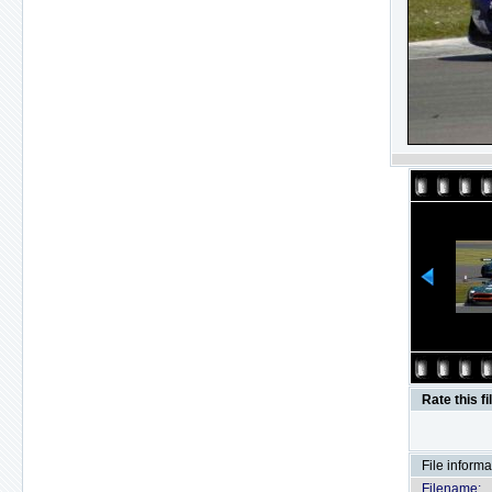
Rate this fi
File informa
Filename: