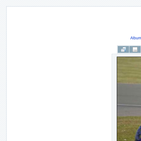
Album 