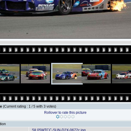
le
(Current rating : 1 / 5 with 3 votes)
Rollover to rate this picture
tion
SIL05WTCC-SUN-D2X-0672c.jpg