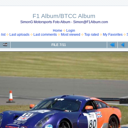
F1 Album/BTCC Album
SimonG Motorsports Foto Album - Simon@F1Album.com
Home
Login
list
Last uploads
Last comments
Most viewed
Top rated
My Favorites
FILE 7/11