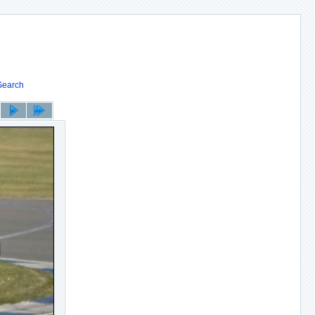
Search