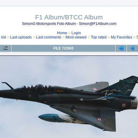
F1 Album/BTCC Album
SimonG Motorsports Foto Album - Simon@F1Album.com
Home
Login
list
Last uploads
Last comments
Most viewed
Top rated
My Favorites
FILE 7/2960