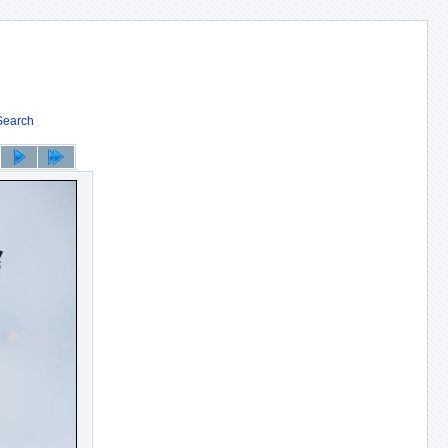
Search