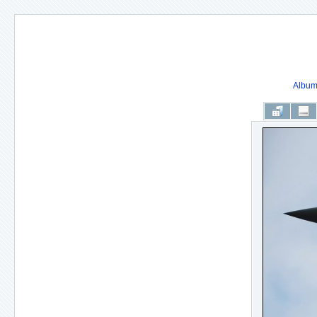
Album 