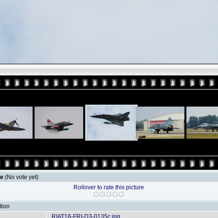
le
(No vote yet)
Rollover to rate this picture
tion
RIAT18-FRI-D3-0135c.jpg