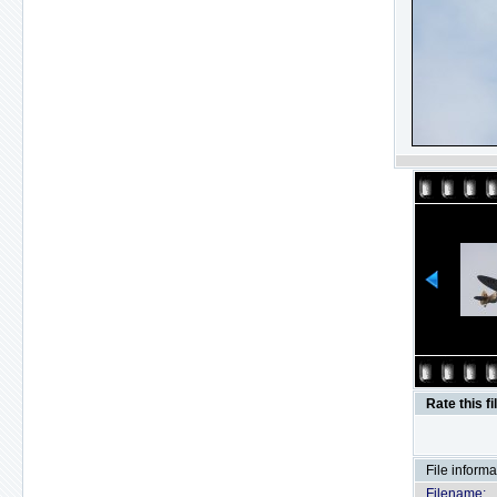
Rate this fi
File informa
Filename: