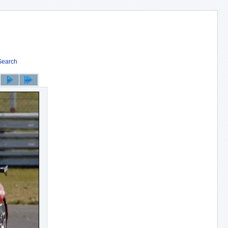
Search