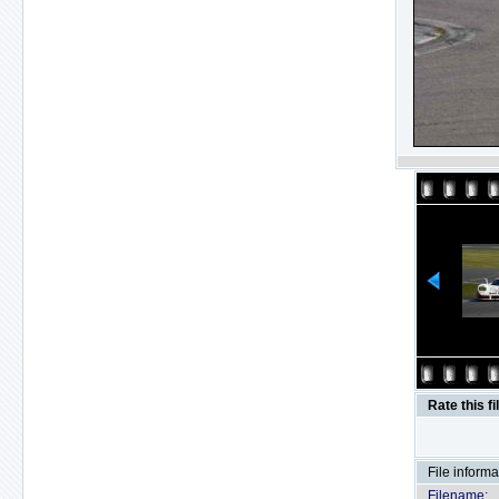
Rate this fi
File informa
Filename: