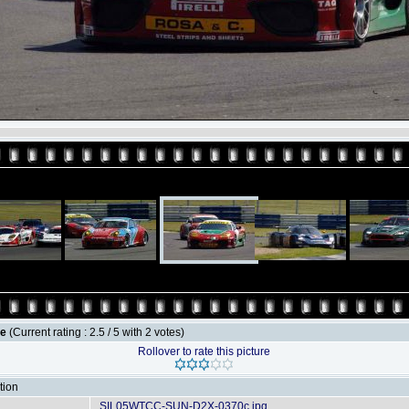
le
(Current rating : 2.5 / 5 with 2 votes)
Rollover to rate this picture
tion
SIL05WTCC-SUN-D2X-0370c.jpg