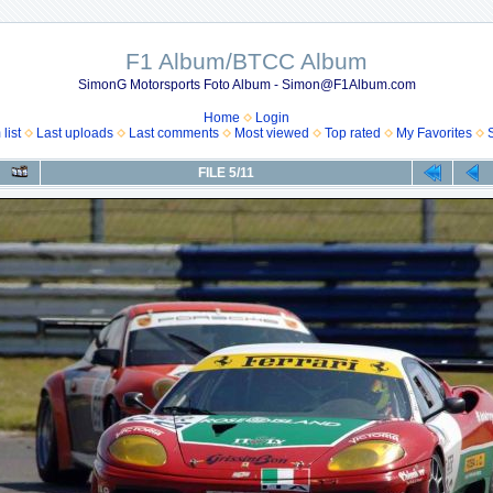
F1 Album/BTCC Album
SimonG Motorsports Foto Album - Simon@F1Album.com
Home
Login
list
Last uploads
Last comments
Most viewed
Top rated
My Favorites
FILE 5/11