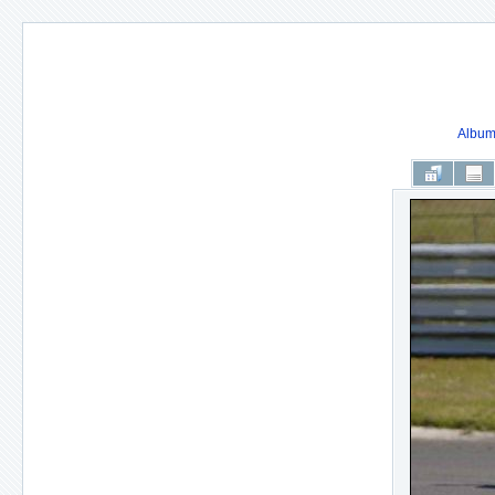
Album 