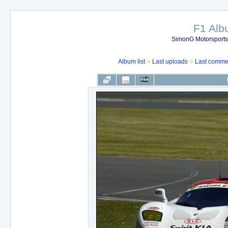
F1 Al
SimonG Motorsport
Album list
Last uploads
Last comme