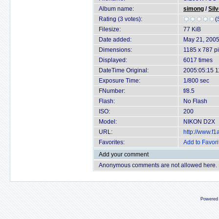
Album name:
simong
/
Sil
Rating (3 votes):
(
Filesize:
77 KiB
Date added:
May 21, 200
Dimensions:
1185 x 787 pi
Displayed:
6017 times
DateTime Original:
2005:05:15 1
Exposure Time:
1/800 sec
FNumber:
f/8.5
Flash:
No Flash
ISO:
200
Model:
NIKON D2X
URL:
http://www.f
Favorites:
Add to Favori
Add your comment
Anonymous comments are not allowed here.
Powered