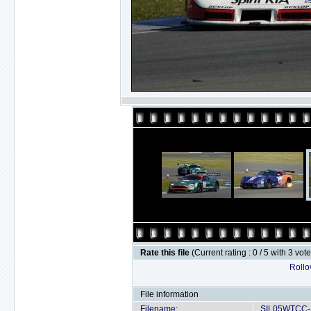
Rate this file
(Current rating : 0 / 5 with 3 vot
Rollov
File information
Filename:
SIL05WTCC-