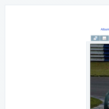
Album 