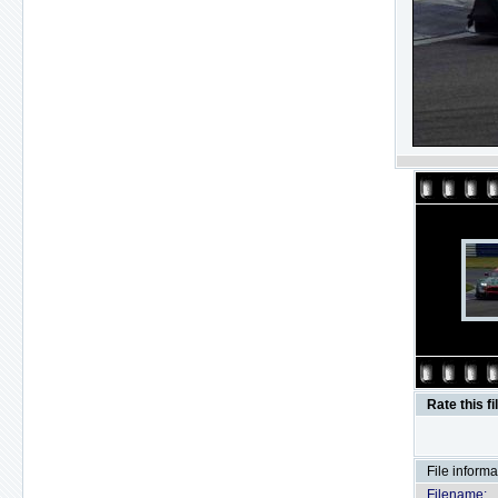
Rate this fi
File informa
Filename: