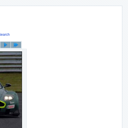
Search