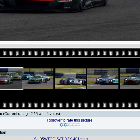
le
(Current rating : 2 / 5 with 4 votes)
Rollover to rate this picture
tion
SIL05WTCC-SAT-D2X-401c.jpg