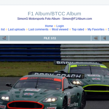
F1 Album/BTCC Album
SimonG Motorsports Foto Album - Simon@F1Album.com
Home
Login
list
Last uploads
Last comments
Most viewed
Top rated
My Favorites
FILE 1/11