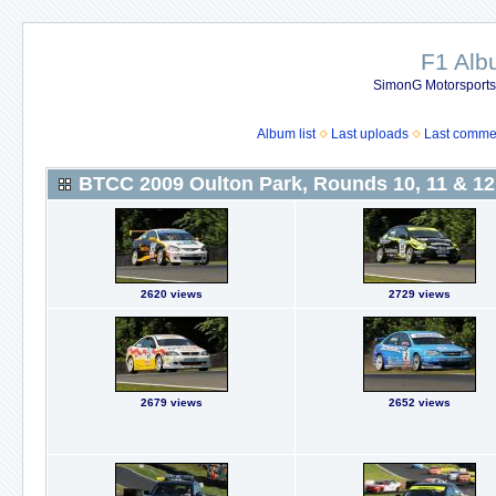
F1 Al
SimonG Motorsport
Album list
Last uploads
Last comme
BTCC 2009 Oulton Park, Rounds 10, 11 & 12
2620 views
2729 views
2679 views
2652 views