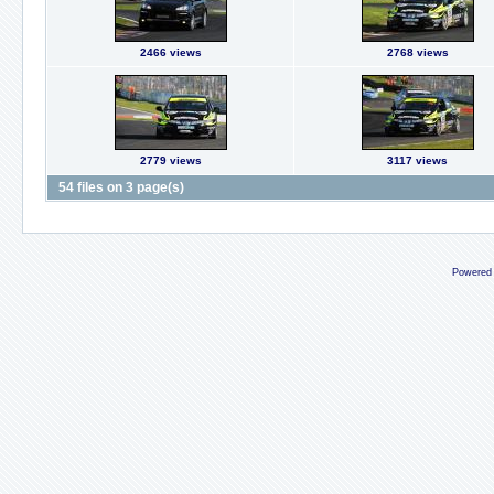
2466 views
2768 views
2779 views
3117 views
54 files on 3 page(s)
Powered