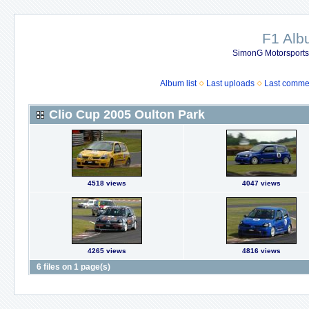
F1 Al
SimonG Motorsport
Album list
Last uploads
Last comme
Clio Cup 2005 Oulton Park
4518 views
4047 views
4265 views
4816 views
6 files on 1 page(s)