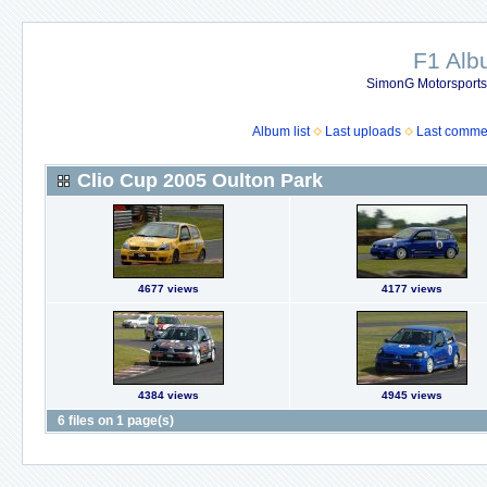
F1 Al
SimonG Motorsport
Album list
Last uploads
Last comme
Clio Cup 2005 Oulton Park
4677 views
4177 views
4384 views
4945 views
6 files on 1 page(s)