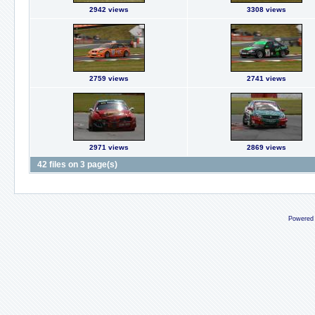
2942 views
3308 views
2759 views
2741 views
2971 views
2869 views
42 files on 3 page(s)
Powered