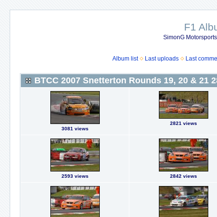
F1 Al
SimonG Motorsport
Album list
Last uploads
Last comme
BTCC 2007 Snetterton Rounds 19, 20 & 21 2
2821 views
3081 views
2593 views
2842 views