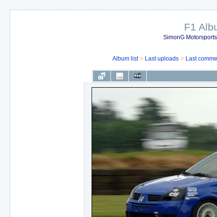
F1 Al
SimonG Motorsport
Album list
Last uploads
Last comme