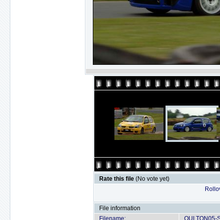
Rate this file
(No vote yet)
Rollov
File information
Filename:
OULTON05-S