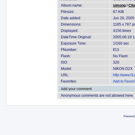
Album name:
simong
/
Cli
Filesize:
67 KiB
Date added:
Jun 26, 2005
Dimensions:
1185 x 787 pi
Displayed:
4156 times
DateTime Original:
2005:06:18 1
Exposure Time:
1/160 sec
FNumber:
f/13
Flash:
No Flash
ISO:
320
Model:
NIKON D2X
URL:
http://www.f
Favorites:
Add to Favori
Add your comment
Anonymous comments are not allowed here.
Powered