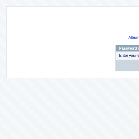
Album 
Password 
Enter your 