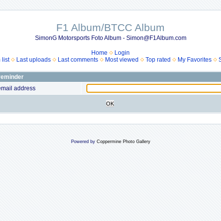
F1 Album/BTCC Album
SimonG Motorsports Foto Album - Simon@F1Album.com
Home
Login
list
Last uploads
Last comments
Most viewed
Top rated
My Favorites
reminder
email address
OK
Powered by
Coppermine Photo Gallery