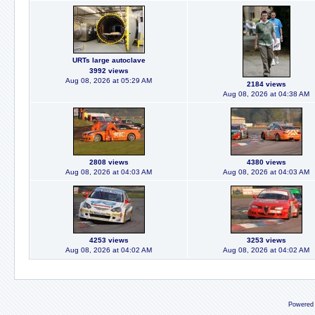
URTs large autoclave
3992 views
Aug 08, 2026 at 05:29 AM
2184 views
Aug 08, 2026 at 04:38 AM
2808 views
4380 views
Aug 08, 2026 at 04:03 AM
Aug 08, 2026 at 04:03 AM
4253 views
3253 views
Aug 08, 2026 at 04:02 AM
Aug 08, 2026 at 04:02 AM
Powered