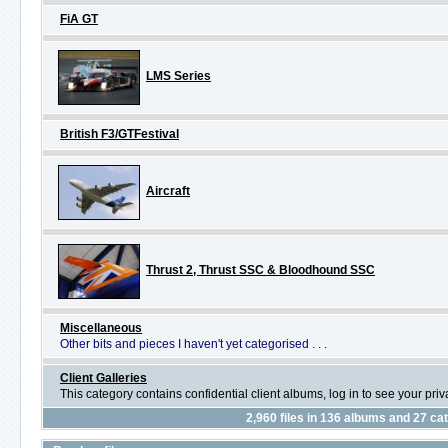
FiA GT
LMS Series
British F3/GTFestival
Aircraft
Thrust 2, Thrust SSC & Bloodhound SSC
Miscellaneous
Other bits and pieces I haven't yet categorised . . .
Client Galleries
This category contains confidential client albums, log in to see your pri
2,960
files in
136
albums and
27
cat