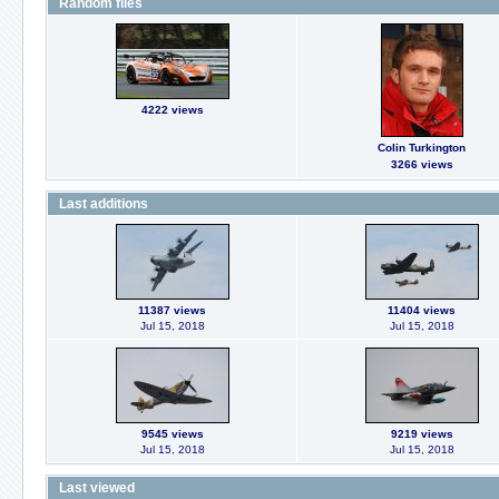
Random files
4222 views
Colin Turkington
3266 views
Last additions
11387 views
11404 views
Jul 15, 2018
Jul 15, 2018
9545 views
9219 views
Jul 15, 2018
Jul 15, 2018
Last viewed