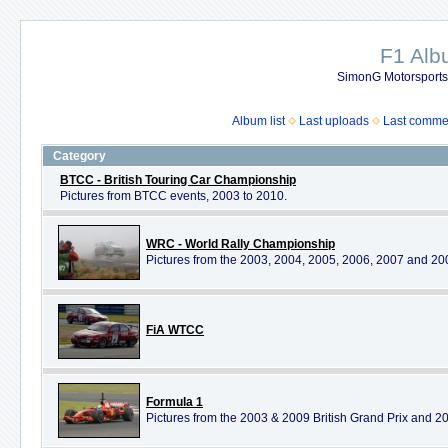
F1 Al
SimonG Motorsport
Album list
Last uploads
Last comme
Category
BTCC - British Touring Car Championship
Pictures from BTCC events, 2003 to 2010.
WRC - World Rally Championship
Pictures from the 2003, 2004, 2005, 2006, 2007 and 2
FiA WTCC
Formula 1
Pictures from the 2003 & 2009 British Grand Prix and 20