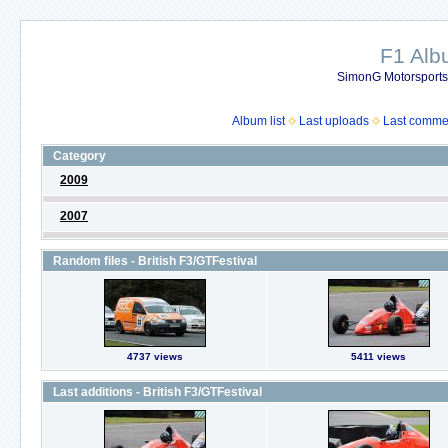
F1 Al
SimonG Motorsport
Album list
Last uploads
Last comme
Category
2009
2007
Random files - British F3/GTFestival
4737 views
5411 views
Last additions - British F3/GTFestival