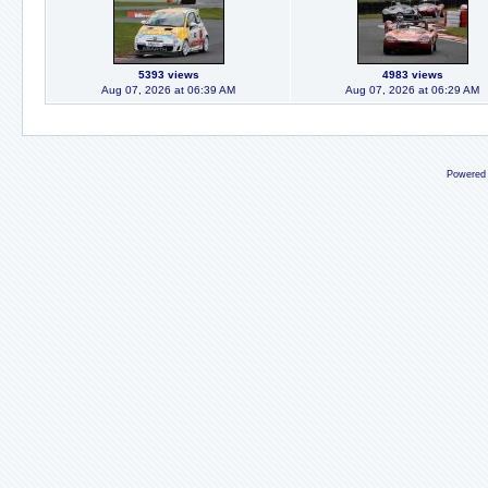
5393 views
4983 views
Aug 07, 2026 at 06:39 AM
Aug 07, 2026 at 06:29 AM
Powered