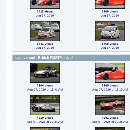
5411 views
5369 views
Jun 17, 2010
Jun 17, 2010
5441 views
5465 views
Jun 17, 2010
Jun 17, 2010
Last viewed - British F3/GTFestival
5304 views
5369 views
Aug 07, 2026 at 11:41 AM
Aug 07, 2026 at 11:15 AM
4610 views
4651 views
Aug 07, 2026 at 09:34 AM
Aug 07, 2026 at 09:25 AM